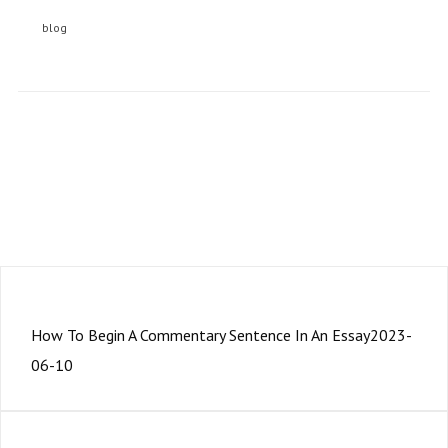
blog
Subscription to our newsletter open soon.
PRÉCÉDENT
How To Begin A Commentary Sentence In An Essay2023-
06-10