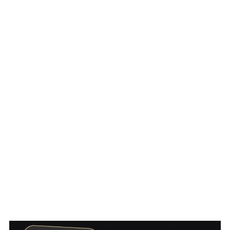
MORE INCENTIVES TO
POSSESS GUIDE FROM
LIFELESS POSITION?
The fresh demo version decorative mirrors the fresh 96.21%
RTP and you can higher volatility functions, delivering exact
symbol from actual gambling knowledge. Demonstration
play resets borrowing from the bank balance through to
depletion, enabling endless went on courses. That it system
sells intrinsic exposure, since the completely wrong
predictions forfeit the entire winnings amount.