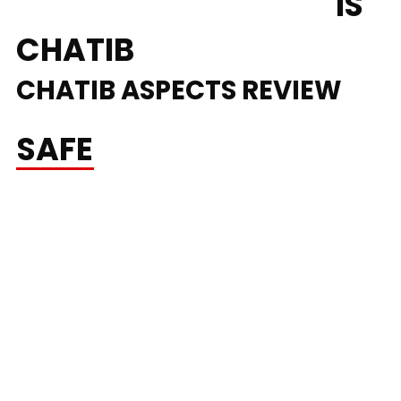
PERCENT FREE CHAT
IS
CHATIB
CHATIB ASPECTS REVIEW
SAFE
ROOMS &
MESSAGING
it’s designed for anonymous, real-time conversations with
out the necessity to register, making it straightforward to
meet new folks anytime, anywhere. Beginning your first
random chat conversation takes lower than a minute. Select
a nickname that expresses your persona, select your age and