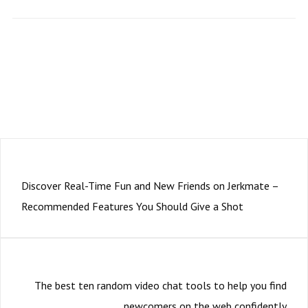
Subscription to our newsletter open soon.
PRÉCÉDENT
Discover Real-Time Fun and New Friends on Jerkmate –
Recommended Features You Should Give a Shot
SUIVANT
The best ten random video chat tools to help you find
newcomers on the web confidently