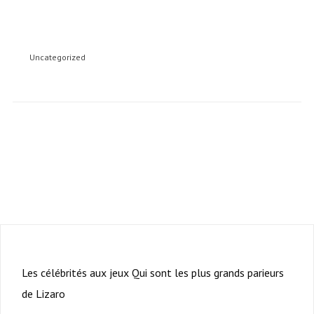
Uncategorized
Subscription to our newsletter open soon.
PRÉCÉDENT
Les célébrités aux jeux Qui sont les plus grands parieurs
de Lizaro